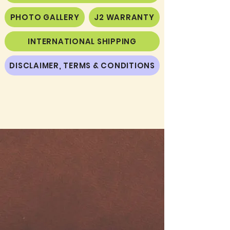
PHOTO GALLERY
J2 WARRANTY
INTERNATIONAL SHIPPING
DISCLAIMER, TERMS & CONDITIONS