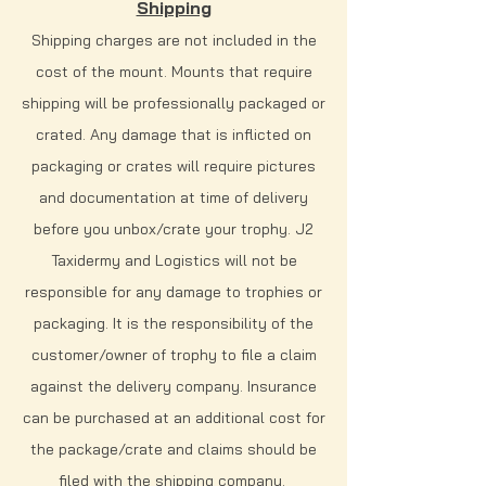
Shipping
Shipping charges are not included in the
cost of the mount. Mounts that require
shipping will be professionally packaged or
crated. Any damage that is inflicted on
packaging or crates will require pictures
and documentation at time of delivery
before you unbox/crate your trophy. J2
Taxidermy and Logistics will not be
responsible for any damage to trophies or
packaging. It is the responsibility of the
customer/owner of trophy to file a claim
against the delivery company. Insurance
can be purchased at an additional cost for
the package/crate and claims should be
filed with the shipping company.