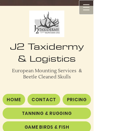
J2 Taxidermy
J2 TAXIDERMY
& Logistics
European Mounting Services &
Beetle Cleaned Skulls
HOME
CONTACT
PRICING
TANNING & RUGGING
GAME BIRDS & FISH