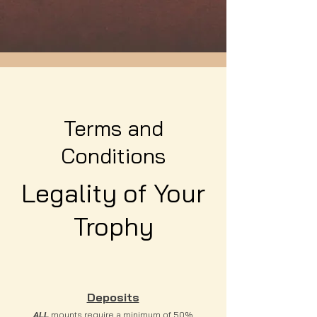
Terms and
Conditions
Legality of Your
Trophy
Deposits
ALL
mounts require a minimum of 50%