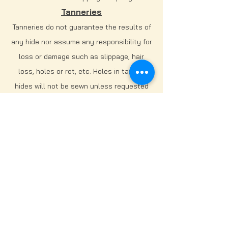
Tanneries
Tanneries do not guarantee the results of
any hide nor assume any responsibility for
loss or damage such as slippage, hair
loss, holes or rot, etc. Holes in tanned
hides will not be sewn unless requested
by hunter/owner for an additional charge
of $150/hour spent sewing - MINIMUM OF 1
HOUR. No tannery assumes any
responsibility for loss or damage.
DISCLAIMER:
At J2 Taxidermy, we strive for greatness.
We do our best to always turn out the
best product possible. When it comes to
tanning, there are a lot of variables that