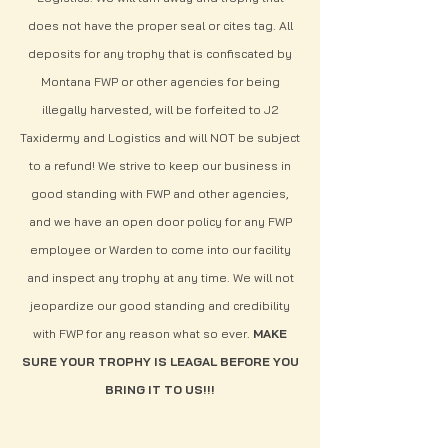
does not have the proper seal or cites tag.
All
deposits for any trophy that is confiscated by
Montana FWP or other agencies for being
illegally harvested, will be forfeited to J2
Taxidermy and Logistics and will NOT be subject
to a refund!
We strive to keep our business in
good standing with FWP and other agencies,
and we have an open door policy for any FWP
employee or Warden to come into our facility
and inspect any trophy at any time. We will not
jeopardize our good standing and credibility
with FWP for any reason what so ever.
MAKE
SURE YOUR TROPHY IS LEAGAL BEFORE YOU
BRING IT TO US!!!