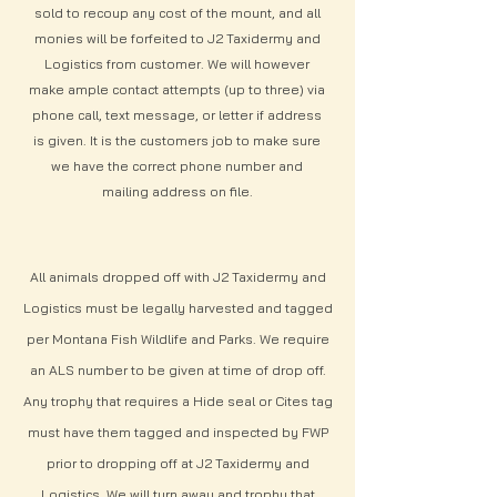
sold to recoup any cost of the mount, and all
monies will be forfeited to J2 Taxidermy and
Logistics from customer. We will however
make ample contact attempts (up to three) via
phone call, text message, or letter if address
is given. It is the customers job to make sure
we have the correct phone number and
mailing address on file.
All animals dropped off with J2 Taxidermy and
Logistics must be legally harvested and tagged
per Montana Fish Wildlife and Parks. We require
an ALS number to be given at time of drop off.
Any trophy that requires a Hide seal or Cites tag
must have them tagged and inspected by FWP
prior to dropping off at J2 Taxidermy and
Logistics. We will turn away and trophy that