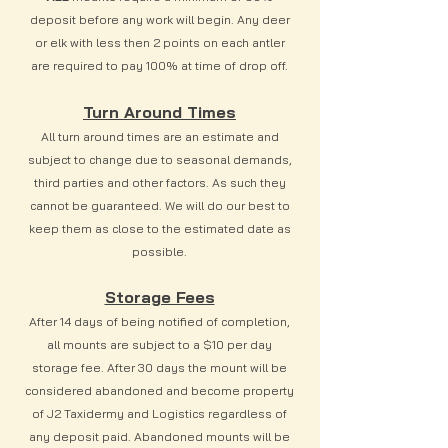
deposit before any work will begin. Any deer
or elk with less then 2 points on each antler
are required to pay 100% at time of drop off.
Turn Around Times
All turn around times are an estimate and
subject to change due to seasonal demands,
third parties and other factors. As such they
cannot be guaranteed. We will do our best to
keep them as close to the estimated date as
possible.
Storage Fees
After 14 days of being notified of completion,
all mounts are subject to a $10 per day
storage fee. After 30 days the mount will be
considered abandoned and become property
of J2 Taxidermy and Logistics regardless of
any deposit paid. Abandoned mounts will be