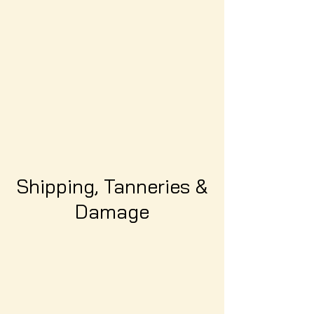
Shipping, Tanneries &
Damage